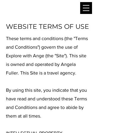
WEBSITE TERMS OF USE
These terms and conditions (the "Terms
and Conditions") govern the use of
Explore with Ange (the "Site"). This site
is owned and operated by Angela
Fuller. This Site is a travel agency.
By using this site, you indicate that you
have read and understood these Terms
and Conditions and agree to abide by
them at all times.