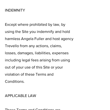
INDEMNITY
Except where prohibited by law, by
using the Site you indemnify and hold
harmless Angela Fuller and host agency
Trevello from any actions, claims,
losses, damages, liabilities, expenses
including legal fees arising from using
out of your use of this Site or your
violation of these Terms and
Conditions.
APPLICABLE LAW
These Terms and Conditions are