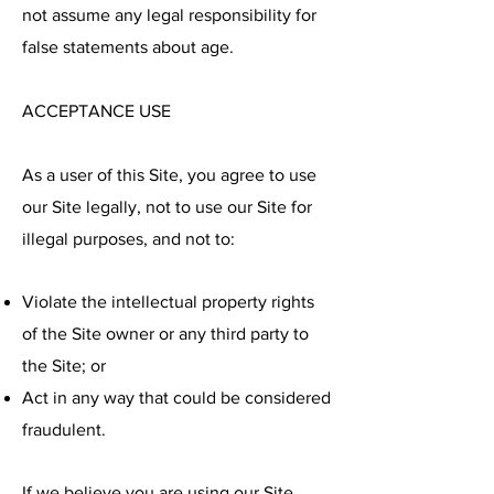
not assume any legal responsibility for
false statements about age.
ACCEPTANCE USE
As a user of this Site, you agree to use
our Site legally, not to use our Site for
illegal purposes, and not to:
Violate the intellectual property rights
of the Site owner or any third party to
the Site; or
Act in any way that could be considered
fraudulent.
If we believe you are using our Site