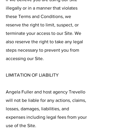
illegally or in a manner that violates
these Terms and Conditions, we
reserve the right to limit, suspect, or
terminate your access to our Site. We
also reserve the right to take any legal
steps necessary to prevent you from
accessing our Site.
LIMITATION OF LIABILITY
Angela Fuller and host agency Trevello
will not be liable for any actions, claims,
losses, damages, liabilities, and
expenses including legal fees from your
use of the Site.