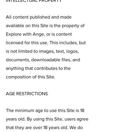
INTELLECTUAL PROPERTY
All content published and made
available on this Site is the property of
Explore with Ange, or is content
licensed for this use. This includes, but
is not limited to images, text, logos,
documents, downloadable files, and
anything that contributes to the
composition of this Site.
AGE RESTRICTIONS
The minimum age to use this Site is 18
years old. By using this Site, users agree
that they are over 18 years old. We do