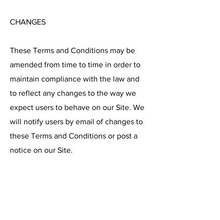
CHANGES
These Terms and Conditions may be
amended from time to time in order to
maintain compliance with the law and
to reflect any changes to the way we
expect users to behave on our Site. We
will notify users by email of changes to
these Terms and Conditions or post a
notice on our Site.
CONTACT DETAILS
Please contact us if you have any