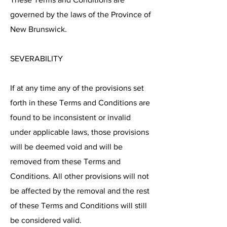
governed by the laws of the Province of
New Brunswick.
SEVERABILITY
If at any time any of the provisions set
forth in these Terms and Conditions are
found to be inconsistent or invalid
under applicable laws, those provisions
will be deemed void and will be
removed from these Terms and
Conditions. All other provisions will not
be affected by the removal and the rest
of these Terms and Conditions will still
be considered valid.