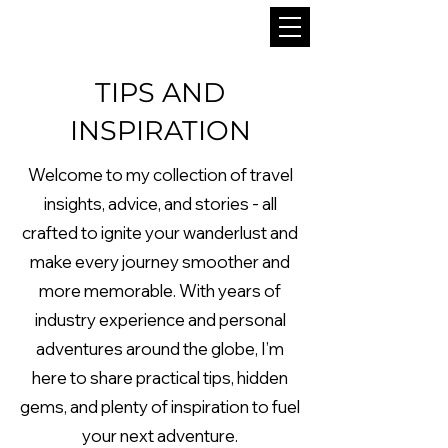
TIPS AND
INSPIRATION
Welcome to my collection of travel
insights, advice, and stories - all
crafted to ignite your wanderlust and
make every journey smoother and
more memorable. With years of
industry experience and personal
adventures around the globe, I’m
here to share practical tips, hidden
gems, and plenty of inspiration to fuel
your next adventure.