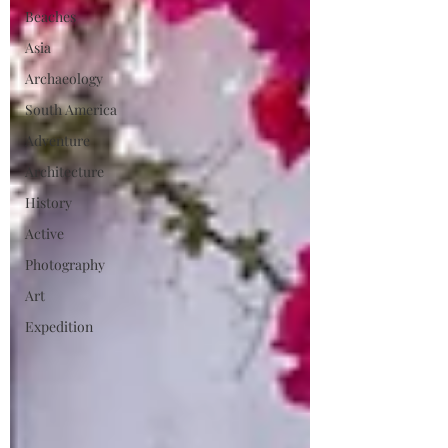
Beaches
Asia
Archaeology
South America
Adventure
Architecture
History
Active
Photography
Art
Expedition