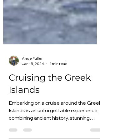
Ange Fuller
Jan 15, 2024
1 min read
Cruising the Greek
Islands
Embarking on a cruise around the Greek
Islands is an unforgettable experience,
combining ancient history, stunning
landscapes, and unique...