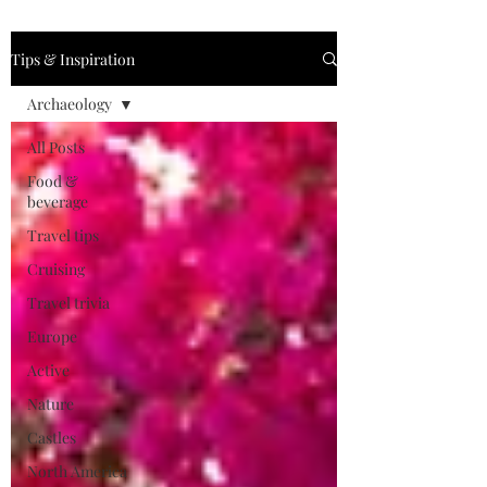
Tips & Inspiration
Archaeology
All Posts
Food &
beverage
Travel tips
Cruising
Travel trivia
Europe
Active
Nature
Castles
North America