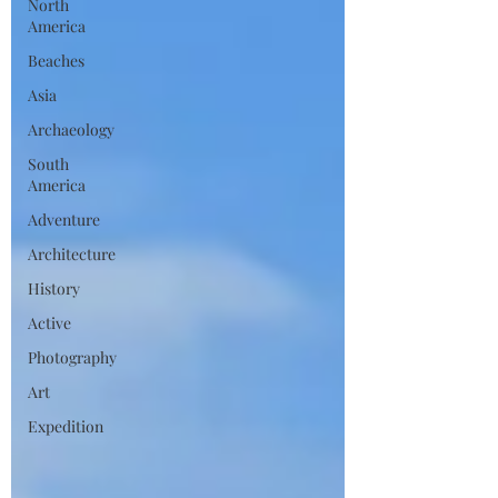
North
America
Beaches
Asia
Archaeology
South
America
Adventure
Architecture
History
Active
Photography
Art
Expedition