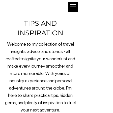
TIPS AND
INSPIRATION
Welcome to my collection of travel
insights, advice, and stories - all
crafted to ignite your wanderlust and
make every journey smoother and
more memorable. With years of
industry experience and personal
adventures around the globe, I’m
here to share practical tips, hidden
gems, and plenty of inspiration to fuel
your next adventure.