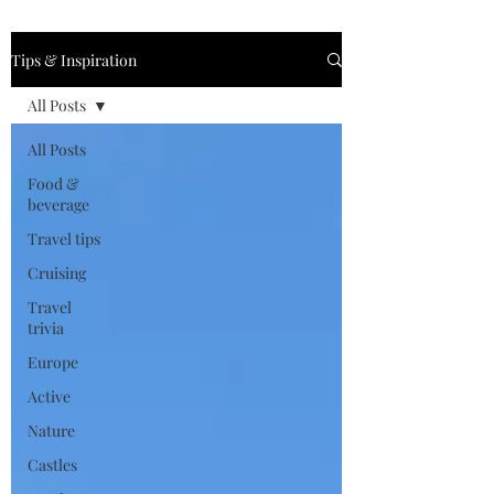
Tips & Inspiration
All Posts
All Posts
Food &
beverage
Travel tips
Cruising
Travel
trivia
Europe
Active
Nature
Castles