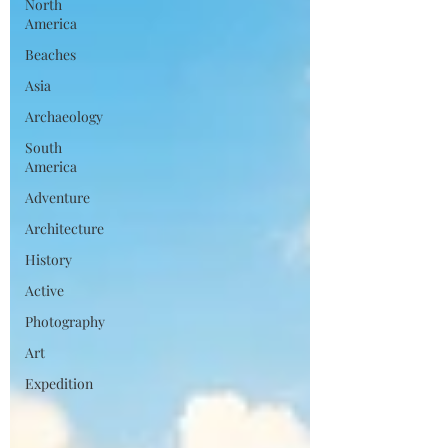
North
America
Beaches
Asia
Archaeology
South
America
Adventure
Architecture
History
Active
Photography
Art
Expedition