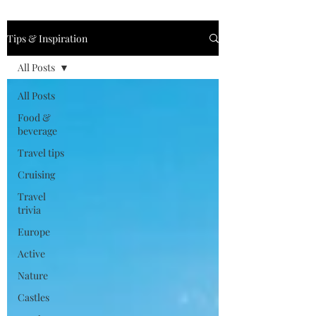
Tips & Inspiration
All Posts
All Posts
Food &
beverage
Travel tips
Cruising
Travel
trivia
Europe
Active
Nature
Castles