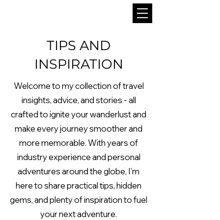
TIPS AND
INSPIRATION
Welcome to my collection of travel
insights, advice, and stories - all
crafted to ignite your wanderlust and
make every journey smoother and
more memorable. With years of
industry experience and personal
adventures around the globe, I’m
here to share practical tips, hidden
gems, and plenty of inspiration to fuel
your next adventure.