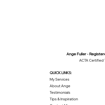
Ange Fuller - Register
ACTA Certified 
QUICK LINKS:
My Services
About Ange
Testimonials
Tips & Inspiration