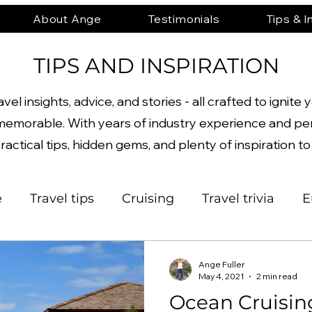
About Ange
Testimonials
Tips & I
TIPS AND INSPIRATION
el insights, advice, and stories - all crafted to igni
emorable. With years of industry experience and pe
ractical tips, hidden gems, and plenty of inspiration t
e
Travel tips
Cruising
Travel trivia
E
orth America
Beaches
Asia
Archaeolo
Ange Fuller
May 4, 2021
2 min read
Ocean Cruisin
nture
Architecture
History
Active
P