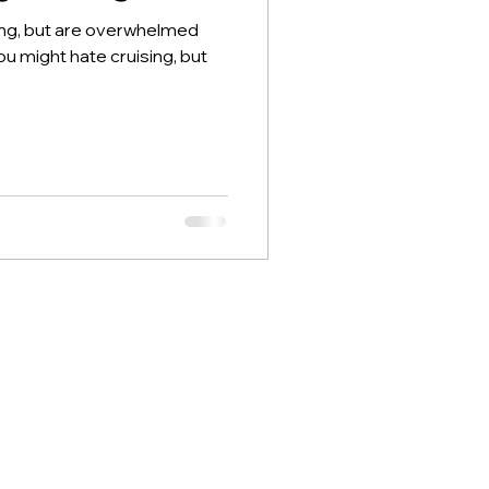
ing, but are overwhelmed
ou might hate cruising, but