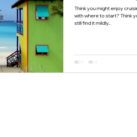
Think you might enjoy cruis
with where to start? Think y
still find it mildly...