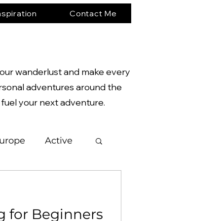
nspiration
Contact Me
te your wanderlust and make every
rsonal adventures around the
o fuel your next adventure.
urope
Active
gy
g for Beginners
hotography