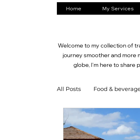
Home
My Services
Welcome to my collection of trav
journey smoother and more m
globe, I’m here to share p
All Posts
Food & beverag
Nature
Castles
N
South America
Adve