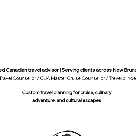
ed Canadian travel advisor | Serving clients across New Brun
Travel Counsellor / CLIA Master Cruise Counsellor / Trevello I
Custom travel planning for cruise, culinary
adventure, and cultural escapes