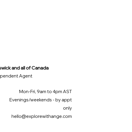
swick and all of Canada
ndependent Agent
Mon-Fri, 9am to 4pm AST
Evenings/weekends - by appt
only
hello@explorewithange.com