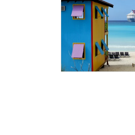
Art
Expedition