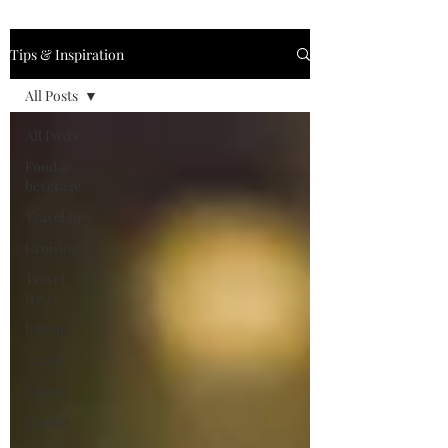
Tips & Inspiration
All Posts
All Posts
Food &
beverage
Travel tips
Cruising
Travel
trivia
Europe
Active
Nature
Castles