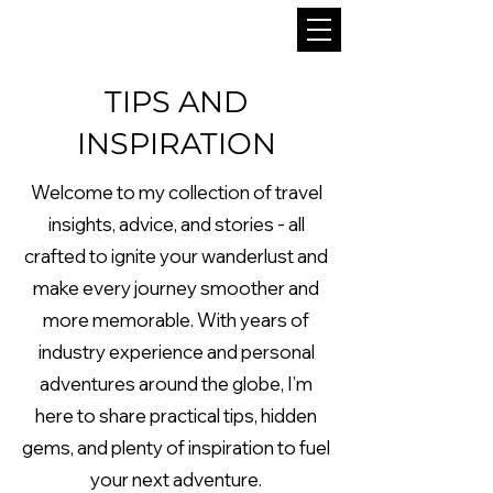
TIPS AND
INSPIRATION
Welcome to my collection of travel
insights, advice, and stories - all
crafted to ignite your wanderlust and
make every journey smoother and
more memorable. With years of
industry experience and personal
adventures around the globe, I’m
here to share practical tips, hidden
gems, and plenty of inspiration to fuel
your next adventure.