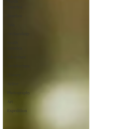
North
America
Beaches
Asia
Archaeology
South
America
Adventure
Architecture
History
Active
Photography
Art
Expedition