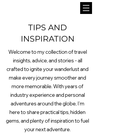
TIPS AND
INSPIRATION
Welcome to my collection of travel
insights, advice, and stories - all
crafted to ignite your wanderlust and
make every journey smoother and
more memorable. With years of
industry experience and personal
adventures around the globe, I’m
here to share practical tips, hidden
gems, and plenty of inspiration to fuel
your next adventure.