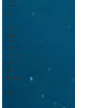
North
America
Beaches
Asia
Archaeology
South
America
Adventure
Architecture
History
Active
Photography
Art
Expedition