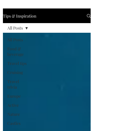
Tips & Inspiration
All Posts
All Posts
Food &
beverage
Travel tips
Cruising
Travel
trivia
Europe
Active
Nature
Castles