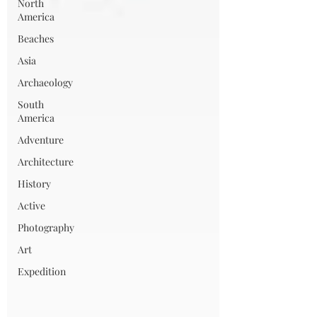
North
America
Beaches
Asia
Archaeology
South
America
Adventure
Architecture
History
Active
Photography
Art
Expedition