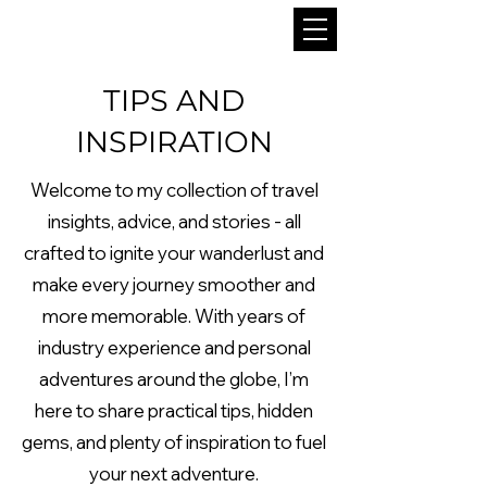
TIPS AND
INSPIRATION
Welcome to my collection of travel
insights, advice, and stories - all
crafted to ignite your wanderlust and
make every journey smoother and
more memorable. With years of
industry experience and personal
adventures around the globe, I’m
here to share practical tips, hidden
gems, and plenty of inspiration to fuel
your next adventure.