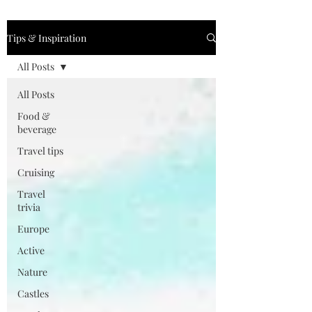
Tips & Inspiration
All Posts
All Posts
Food &
beverage
Travel tips
Cruising
Travel
trivia
Europe
Active
Nature
Castles