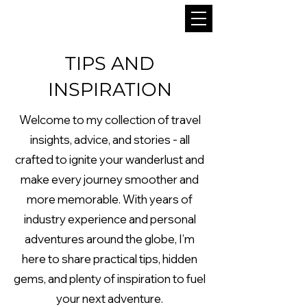
TIPS AND
INSPIRATION
Welcome to my collection of travel
insights, advice, and stories - all
crafted to ignite your wanderlust and
make every journey smoother and
more memorable. With years of
industry experience and personal
adventures around the globe, I’m
here to share practical tips, hidden
gems, and plenty of inspiration to fuel
your next adventure.