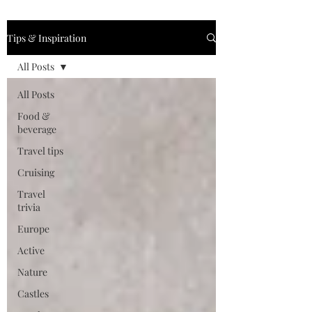
Tips & Inspiration
All Posts
All Posts
Food &
beverage
Travel tips
Cruising
Travel
trivia
Europe
Active
Nature
Castles