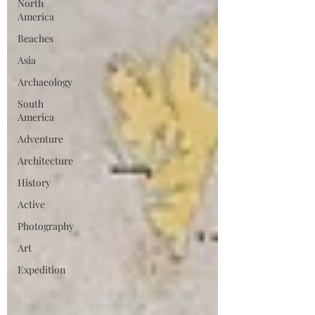
North
America
Beaches
Asia
Archaeology
South
America
Adventure
Architecture
History
Active
Photography
Art
Expedition