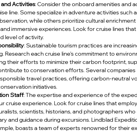
and Activities
: Consider the onboard amenities and act
se line. Some specialize in adventure activities such a
 observation, while others prioritize cultural enrichmen
and immersive experiences. Look for cruise lines that 
 level of activity.
nsibility
: Sustainable tourism practices are increasin
ing. Research each cruise line's commitment to environ
ng their efforts to minimize their carbon footprint, sup
ntribute to conservation efforts. Several companies p
responsible travel practices, offering carbon-neutral 
onservation initiatives.
tion Staff
: The expertise and experience of the expedi
r cruise experience. Look for cruise lines that employ
alists, scientists, historians, and photographers who
ry and guidance during excursions. Lindblad Expediti
mple, boasts a team of experts renowned for their expe