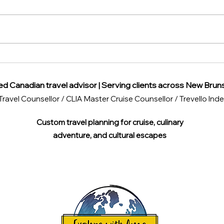
Beware of These Common
Disc
Travel Scams Around the
View
World
ed Canadian travel advisor | Serving clients across New Brun
Travel Counsellor / CLIA Master Cruise Counsellor / Trevello I
Custom travel planning for cruise, culinary
adventure, and cultural escapes