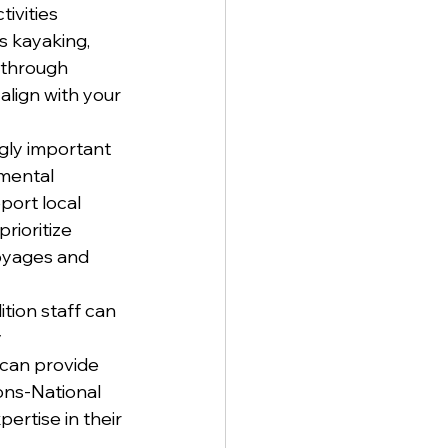
ivities 
s kayaking, 
t through 
align with your 
gly important 
mental 
port local 
rioritize 
voyages and 
tion staff can 
 
 can provide 
ons-National 
rtise in their 