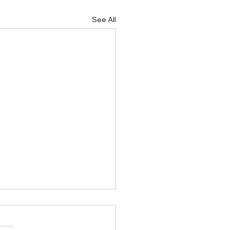
See All