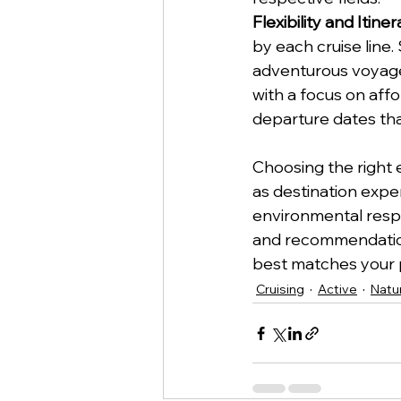
Flexibility and Itine
by each cruise line.
adventurous voyages
with a focus on affor
departure dates tha
Choosing the right e
as destination exper
environmental respon
and recommendations
best matches your 
Cruising
Active
Natu