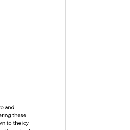
te and 
ering these 
n to the icy 