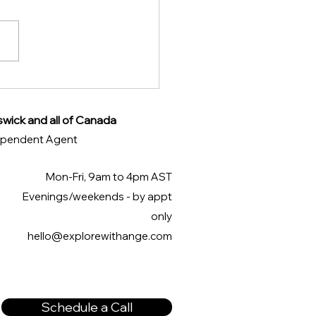
overing the Best
s of the City of Venice
swick and all of Canada
ndependent Agent
Mon-Fri, 9am to 4pm AST
Evenings/weekends - by appt
only
hello@explorewithange.com
Schedule a Call