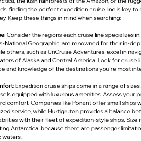
ctica, the lush rainforests of the Amazon, or the rugg
s, finding the perfect expedition cruise line is key to
ey. Keep these things in mind when searching:
se
: Consider the regions each cruise line specializes in.
s-National Geographic, are renowned for their in-dep
ile others, such as UnCruise Adventures, excel in navi
aters of Alaska and Central America. Look for cruise li
e and knowledge of the destinations you're most inte
mfort
: Expedition cruise ships come in a range of sizes
ssels equipped with luxurious amenities. Assess your p
rd comfort. Companies like Ponant offer small ships w
ized service, while Hurtigruten provides a balance b
ilities with their fleet of expedition-style ships. Size 
ting Antarctica, because there are passenger limitatio
c waters.