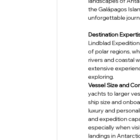
landscapes of Antar
the Galápagos Island
unforgettable journ
Destination Experti
Lindblad Expedition
of polar regions, wh
rivers and coastal w
extensive experienc
exploring.
Vessel Size and Co
yachts to larger ve
ship size and onboa
luxury and personal
and expedition capab
especially when visi
landings in Antarcti