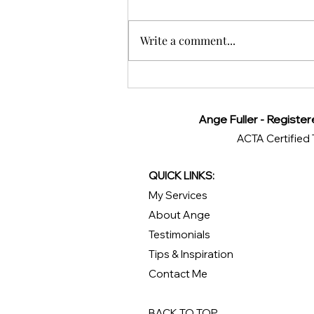
Write a comment...
Exploring Monteverde,
Costa Rica: A Traveler’s
Guide
Ange Fuller - Register
ACTA Certified 
QUICK LINKS:
My Services
About Ange
Testimonials
Tips & Inspiration
Contact Me
BACK TO TOP