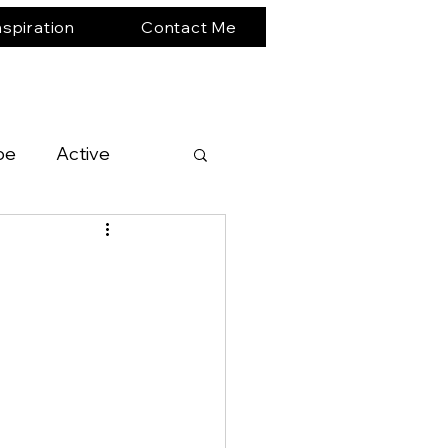
nspiration
Contact Me
pe
Active
South America
Expedition