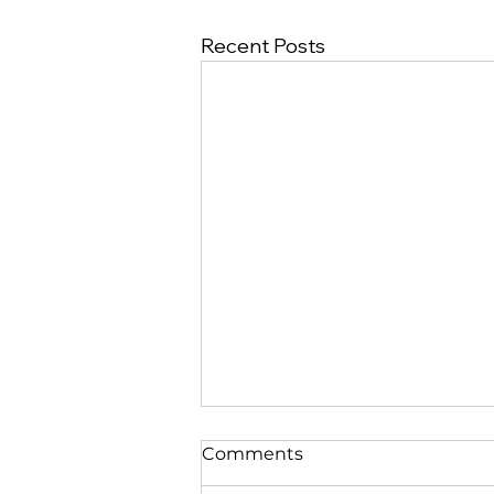
Recent Posts
Comments