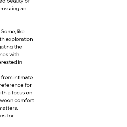
ed beauty of 
 ensuring an 
 Some, like 
th exploration 
gating the 
nes with 
rested in 
, from intimate 
reference for 
ith a focus on 
etween comfort 
matters, 
ns for 