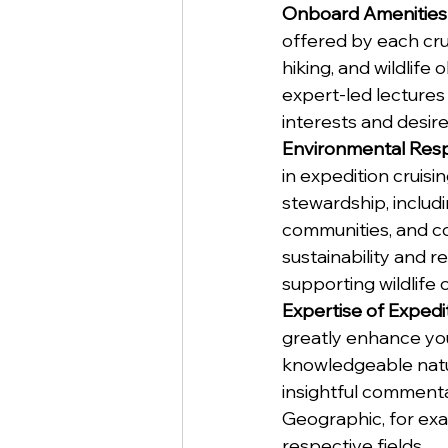
Onboard Amenities 
offered by each crui
hiking, and wildlife
expert-led lectures 
interests and desired
Environmental Respo
in expedition cruis
stewardship, includi
communities, and co
sustainability and 
supporting wildlife c
Expertise of Expedi
greatly enhance you
knowledgeable natur
insightful commenta
Geographic, for exa
respective fields.