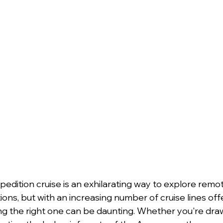
edition cruise is an exhilarating way to explore remo
ions, but with an increasing number of cruise lines off
ng the right one can be daunting. Whether you're draw