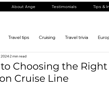
About Ange
Testimonials
Tips & I
Travel tips
Cruising
Travel trivia
Euro
, 2024
2 min read
rth America
Beaches
Asia
Archaeology
 to Choosing the Right
on Cruise Line
re
History
Active
Photography
Art