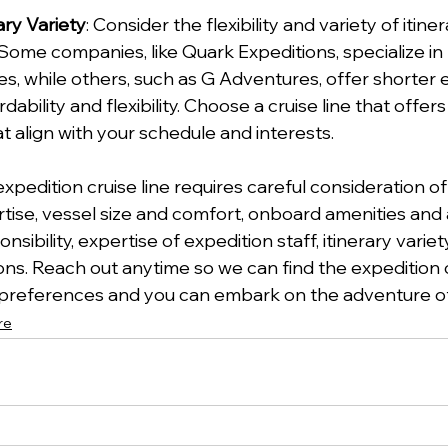
rary Variety
: Consider the flexibility and variety of itine
 Some companies, like Quark Expeditions, specialize in
, while others, such as G Adventures, offer shorter 
dability and flexibility. Choose a cruise line that offers
t align with your schedule and interests.
xpedition cruise line requires careful consideration of
tise, vessel size and comfort, onboard amenities and ac
sibility, expertise of expedition staff, itinerary variet
. Reach out anytime so we can find the expedition cr
preferences and you can embark on the adventure of 
re