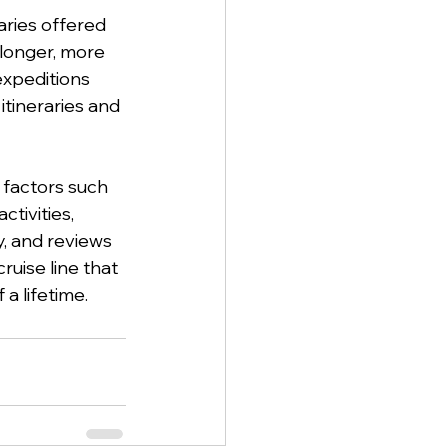
raries offered 
 longer, more 
expeditions 
 itineraries and 
 factors such 
tivities, 
y, and reviews 
uise line that 
a lifetime.