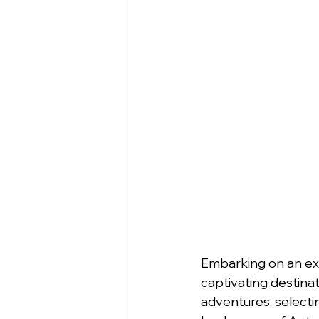
Embarking on an exp
captivating destinat
adventures, selecti