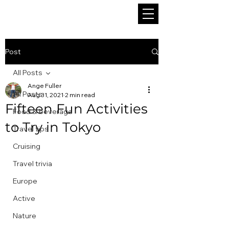
Post
All Posts
Ange Fuller
All Posts
Aug 31, 2021
2 min read
Fifteen Fun Activities
Food & beverage
to Try in Tokyo
Travel tips
Cruising
Travel trivia
Europe
Active
Nature