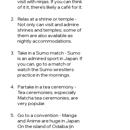
visit with ninjas. If you can think 
of it it, there's likely a café for it. 
Relax at a shrine or temple - 
Not only can visit and admire 
shrines and temples, some of 
them are also available as 
nightly accommodations.
Take in a Sumo match - Sumo 
is an admired sport in Japan. If 
you can, go to a match or 
watch the Sumo wrestlers 
practice in the mornings. 
Partake in a tea ceremony - 
Tea ceremonies, especially 
Matcha tea ceremonies, are 
very popular. 
Go to a convention - Manga 
and Anime are huge in Japan. 
On the island of Odaiba (in 