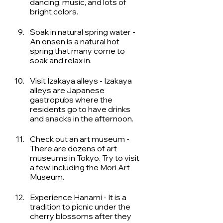
dancing, music, and lots of 
bright colors. 
Soak in natural spring water -  
An onsen is a natural hot 
spring that many come to 
soak and relax in. 
Visit Izakaya alleys - Izakaya 
alleys are Japanese 
gastropubs where the 
residents go to have drinks 
and snacks in the afternoon.
Check out an art museum - 
There are dozens of art 
museums in Tokyo. Try to visit 
a few, including the Mori Art 
Museum.
Experience Hanami - It is a 
tradition to picnic under the 
cherry blossoms after they 