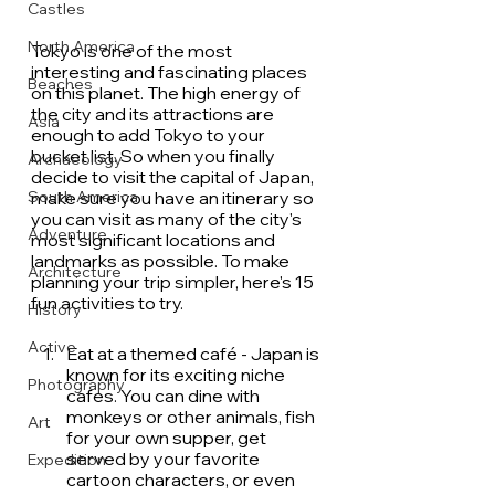
Castles
North America
Tokyo is one of the most 
interesting and fascinating places 
Beaches
on this planet. The high energy of 
the city and its attractions are 
Asia
enough to add Tokyo to your 
bucket list. So when you finally 
Archaeology
decide to visit the capital of Japan, 
make sure you have an itinerary so 
South America
you can visit as many of the city's 
Adventure
most significant locations and 
landmarks as possible. To make 
Architecture
planning your trip simpler, here's 15 
fun activities to try.
History
Active
Eat at a themed café - Japan is 
known for its exciting niche 
Photography
cafes. You can dine with 
monkeys or other animals, fish 
Art
for your own supper, get 
served by your favorite 
Expedition
cartoon characters, or even 