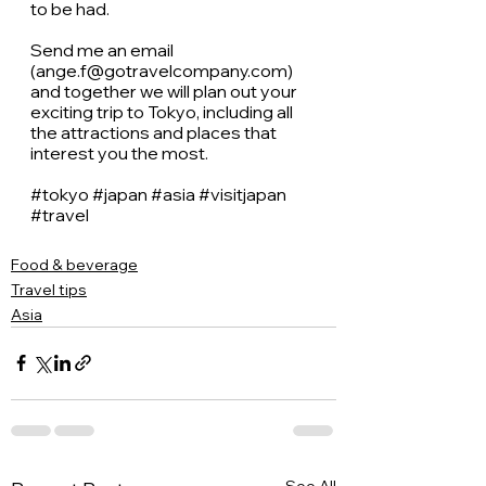
to be had. 
Send me an email 
(ange.f@gotravelcompany.com) 
and together we will plan out your 
exciting trip to Tokyo, including all 
the attractions and places that 
interest you the most. 
#tokyo
#japan
#asia
#visitjapan
#travel
Food & beverage
Travel tips
Asia
See All