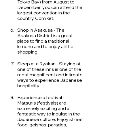
Tokyo Bay) from August to 
December, you can attend the 
largest convention in the 
country, Comiket. 
Shop in Asakusa - The 
Asakusa District is a great 
place to find a traditional 
kimono and to enjoy a little 
shopping. 
Sleep at a Ryokan - Staying at 
one of these inns is one of the 
most magnificent and intimate 
ways to experience Japanese 
hospitality. 
Experience a festival - 
Matsuris (festivals) are 
extremely exciting and a 
fantastic way to indulge in the 
Japanese culture. Enjoy street 
food, geishas, parades, 