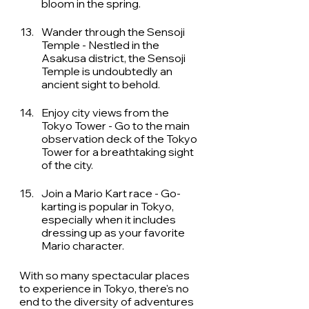
bloom in the spring. 
Wander through the Sensoji 
Temple - Nestled in the 
Asakusa district, the Sensoji 
Temple is undoubtedly an 
ancient sight to behold. 
Enjoy city views from the 
Tokyo Tower - Go to the main 
observation deck of the Tokyo 
Tower for a breathtaking sight 
of the city. 
Join a Mario Kart race - Go-
karting is popular in Tokyo, 
especially when it includes 
dressing up as your favorite 
Mario character. 
With so many spectacular places 
to experience in Tokyo, there's no 
end to the diversity of adventures 