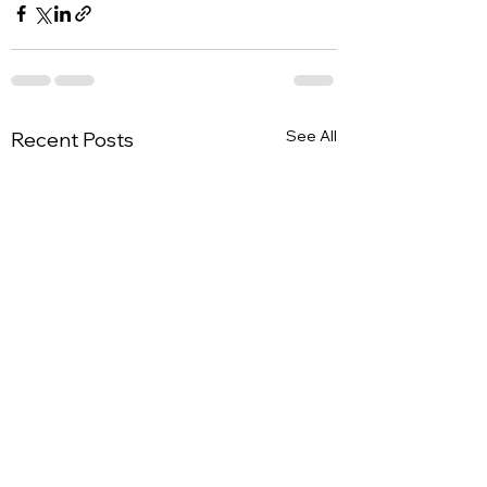
See All
Recent Posts