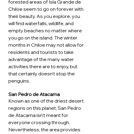
forested areas of Isla Grande de 
Chiloe seem to go on forever with 
their beauty. As you explore, you 
will find waterfalls, wildlife, and 
empty beaches no matter where 
you go on the island. The winter 
months in Chiloe may not allow for 
residents and tourists to take 
advantage of the many water 
activities there are to enjoy, but 
that certainly doesn't stop the 
penguins. 
San Pedro de Atacama
Known as one of the driest desert 
regions on this planet, San Pedro 
de Atacama isn't meant for 
everyone crossing through. 
Nevertheless, the area provides 