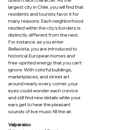
doesn't lack character. As the 
largest city in Chile, you will find that 
residents and tourists favor it for 
many reasons. Each neighborhood 
nestled within the city's borders is 
distinctly different from the next. 
For instance, as you enter 
Bellavista, you are introduced to 
historical European homes and 
free-spirited energy that you can't 
ignore. With colorful buildings, 
marketplaces, and street art 
around nearly every corner, your 
eyes could wonder each crevice 
and still find new details while your 
ears get to hear the pleasant 
sounds of live music fill the air. 
Valparaiso