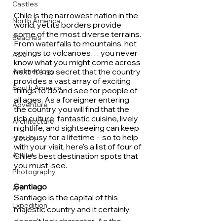
Castles
Chile is the narrowest nation in the 
North America
world, yet its borders provide 
some of the most diverse terrains. 
Beaches
From waterfalls to mountains, hot 
springs to volcanoes… you never 
Asia
know what you might come across 
Archaeology
next. It's no secret that the country 
provides a vast array of exciting 
South America
things to do and see for people of 
all ages. As a foreigner entering 
Adventure
the country, you will find that the 
rich culture, fantastic cuisine, lively 
Architecture
nightlife, and sightseeing can keep 
you busy for a lifetime -  so to help 
History
with your visit, here's a list of four of 
Active
Chile's best destination spots that 
you must-see.
Photography
Santiago
Art
Santiago is the capital of this 
Expedition
majestic country and it certainly 