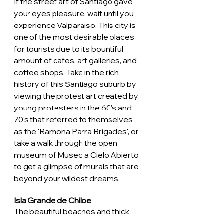
If the street art of Santiago gave 
your eyes pleasure, wait until you 
experience Valparaiso. This city is 
one of the most desirable places 
for tourists due to its bountiful 
amount of cafes, art galleries, and 
coffee shops. Take in the rich 
history of this Santiago suburb by 
viewing the protest art created by 
young protesters in the 60's and 
70's that referred to themselves 
as the 'Ramona Parra Brigades', or 
take a walk through the open 
museum of Museo a Cielo Abierto 
to get a glimpse of murals that are 
beyond your wildest dreams. 
Isla Grande de Chiloe
The beautiful beaches and thick 