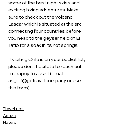
some of the best night skies and 
exciting hiking adventures. Make 
sure to check out the volcano 
Lascar which is situated at the arc 
connecting four countries before 
you head to the geyser field of El 
Tatio for a soak in its hot springs. 
If visiting Chile is on your bucket list, 
please don't hesitate to reach out - 
I'm happy to assist (email 
ange.f@gotravelcompany or use 
this 
form
).
Travel tips
Active
Nature