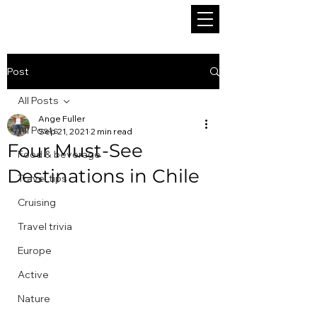
Post
All Posts
Ange Fuller
All Posts
Sep 21, 2021
2 min read
Four Must-See
Food & beverage
Destinations in Chile
Travel tips
Cruising
Travel trivia
Europe
Active
Nature