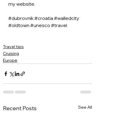
my website.
#dubrovnik
#croatia
#walledcity
#oldtown
#unesco
#travel
Travel tips
Cruising
Europe
See All
Recent Posts