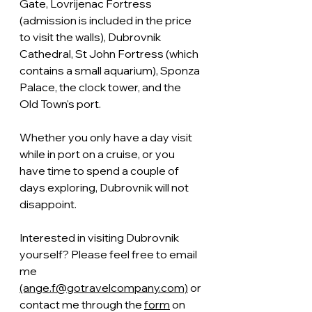
Gate, Lovrijenac Fortress 
(admission is included in the price 
to visit the walls), Dubrovnik 
Cathedral, St John Fortress (which 
contains a small aquarium), Sponza 
Palace, the clock tower, and the 
Old Town's port.
Whether you only have a day visit 
while in port on a cruise, or you 
have time to spend a couple of 
days exploring, Dubrovnik will not 
disappoint.
Interested in visiting Dubrovnik 
yourself? Please feel free to email 
me 
(ange.f@gotravelcompany.com)
 or 
contact me through the 
form
 on 