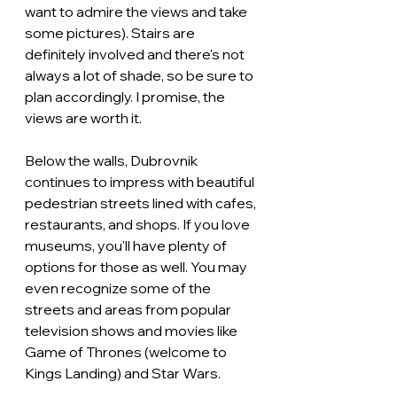
want to admire the views and take 
some pictures). Stairs are 
definitely involved and there's not 
always a lot of shade, so be sure to 
plan accordingly. I promise, the 
views are worth it.
Below the walls, Dubrovnik 
continues to impress with beautiful 
pedestrian streets lined with cafes, 
restaurants, and shops. If you love 
museums, you'll have plenty of 
options for those as well. You may 
even recognize some of the 
streets and areas from popular 
television shows and movies like 
Game of Thrones (welcome to 
Kings Landing) and Star Wars.