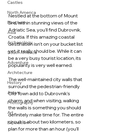
Castles
North America
Nestled at the bottom of Mount 
Beaches
Srd, within stunning views of the 
Adriatic Sea, you'll find Dubrovnik, 
Asia
Croatia. If this amazing coastal 
Archaeology
destination isn't on your bucket list 
yet, it really should be. While it can 
South America
be a very busy tourist location, its 
Adventure
popularity is very well earned. 
Architecture
The well-maintained city walls that 
History
surround the pedestrian-friendly 
Active
Old Town add to Dubrovnik's 
charm, and when visiting, walking 
Photography
the walls is something you should 
Art
definitely make time for. The entire 
circuit is about two kilometers, so 
Expedition
plan for more than an hour (you'll 