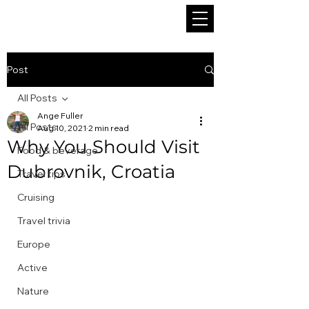
Post
All Posts
Ange Fuller
All Posts
Aug 10, 2021
2 min read
Why You Should Visit
Food & beverage
Dubrovnik, Croatia
Travel tips
Cruising
Travel trivia
Europe
Active
Nature