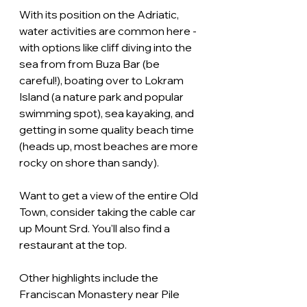
With its position on the Adriatic, 
water activities are common here - 
with options like cliff diving into the 
sea from from Buza Bar (be 
careful!), boating over to Lokram 
Island (a nature park and popular 
swimming spot), sea kayaking, and 
getting in some quality beach time 
(heads up, most beaches are more 
rocky on shore than sandy).
Want to get a view of the entire Old 
Town, consider taking the cable car 
up Mount Srd. You'll also find a 
restaurant at the top.
Other highlights include the 
Franciscan Monastery near Pile 