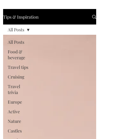
Tips & Inspiration
All Posts
All Posts
Food &
beverage
Travel tips
Cruising
Travel
trivia
Europe
Active
Nature
Castles