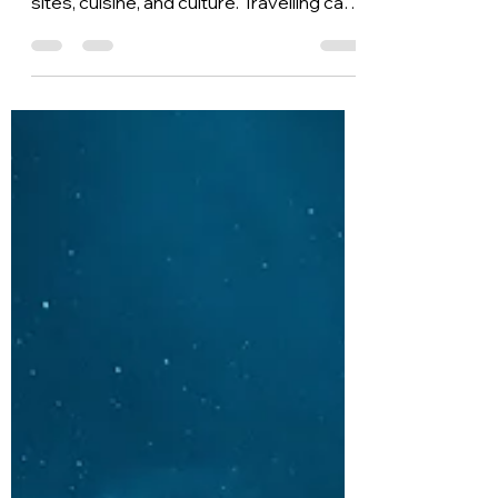
in Rome
Rome is an extraordinary capital, and it
can take weeks or more to get in all the
sites, cuisine, and culture. Travelling can
be...