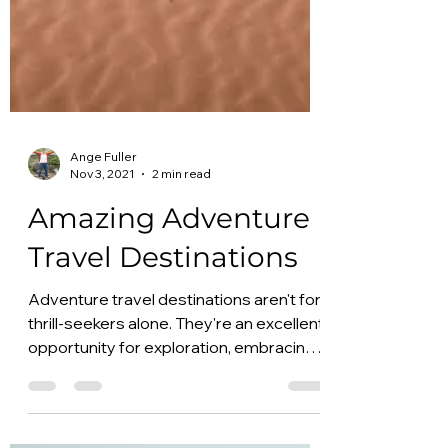
Ange Fuller
Nov 3, 2021
2 min read
Amazing Adventure
Travel Destinations
Adventure travel destinations aren't for
thrill-seekers alone. They're an excellent
opportunity for exploration, embracing
the outdoors,...