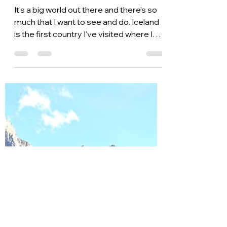
Ange Fuller
Oct 20, 2021
3 min read
Fun Experiences to
Have in Iceland
It's a big world out there and there's so
much that I want to see and do. Iceland
is the first country I've visited where I
immediately...