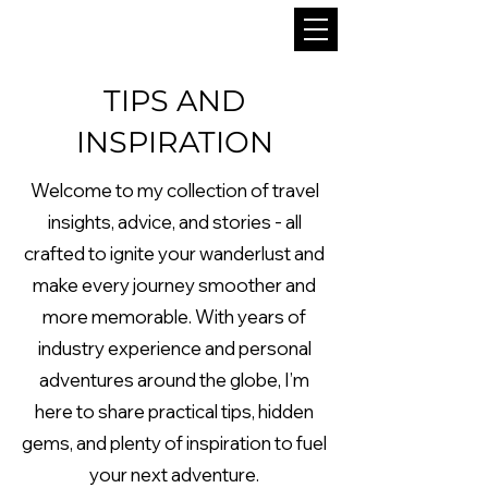
TIPS AND
INSPIRATION
Welcome to my collection of travel
insights, advice, and stories - all
crafted to ignite your wanderlust and
make every journey smoother and
more memorable. With years of
industry experience and personal
adventures around the globe, I’m
here to share practical tips, hidden
gems, and plenty of inspiration to fuel
your next adventure.