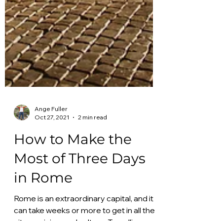
Ange Fuller
Oct 27, 2021
2 min read
How to Make the
Most of Three Days