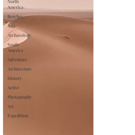
North
America
Beaches
Asia
Archaeology
South
America
Adventure
Architecture
History
Active
Photography
Art
Expedition