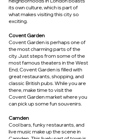
neighborhoods in London boasts 
its own culture, which is part of 
what makes visiting this city so 
exciting. 
Covent Garden
Covent Garden is perhaps one of 
the most charming parts of the 
city. Just steps from some of the 
most famous theaters in the West 
End, Covent Garden is filled with 
great restaurants, shopping, and 
classic British pubs. While you are 
there, make time to visit the 
Covent Garden market where you 
can pick up some fun souvenirs. 
Camden
Cool bars, funky restaurants, and 
live music make up the scene in 
Camden. This lively part of town is 