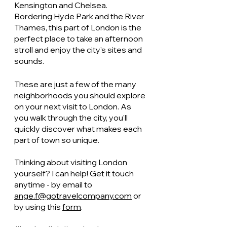
Kensington and Chelsea. 
Bordering Hyde Park and the River 
Thames, this part of London is the 
perfect place to take an afternoon 
stroll and enjoy the city's sites and 
sounds. 
These are just a few of the many 
neighborhoods you should explore 
on your next visit to London. As 
you walk through the city, you'll 
quickly discover what makes each 
part of town so unique. 
Thinking about visiting London 
yourself? I can help! Get it touch 
anytime - by email to 
ange.f@gotravelcompany.com
 or 
by using this 
form
.