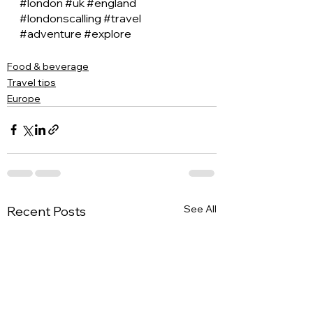
#london
#uk
#england
#londonscalling
#travel
#adventure
#explore
Food & beverage
Travel tips
Europe
See All
Recent Posts