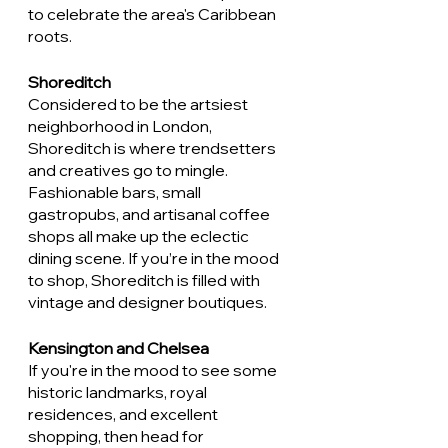
to celebrate the area's Caribbean 
roots.
Shoreditch
Considered to be the artsiest 
neighborhood in London, 
Shoreditch is where trendsetters 
and creatives go to mingle. 
Fashionable bars, small 
gastropubs, and artisanal coffee 
shops all make up the eclectic 
dining scene. If you’re in the mood 
to shop, Shoreditch is filled with 
vintage and designer boutiques. 
Kensington and Chelsea 
If you're in the mood to see some 
historic landmarks, royal 
residences, and excellent 
shopping, then head for 