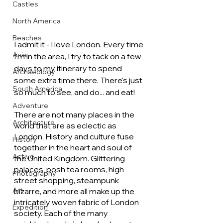
Castles
North America
Beaches
I admit it - I love London. Every time 
Asia
I'm in the area, I try to tack on a few 
days to my itinerary to spend 
Archaeology
some extra time there. There's just 
South America
so much to see, and do... and eat!
Adventure
There are not many places in the 
Architecture
world that are as eclectic as 
London. History and culture fuse 
History
together in the heart and soul of 
Active
the United Kingdom. Glittering 
palaces, posh tea rooms, high 
Photography
street shopping, steampunk 
Art
bizarre, and more all make up the 
intricately woven fabric of London 
Expedition
society. Each of the many 