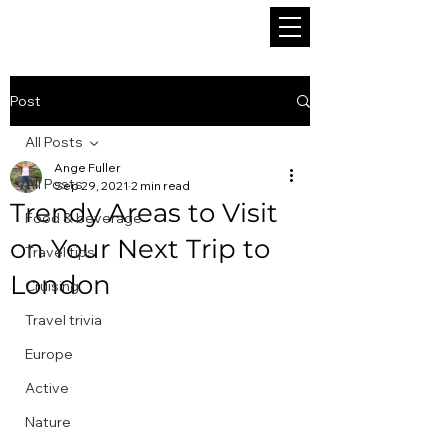
Post
All Posts
Ange Fuller
All Posts
Sep 29, 2021
2 min read
Trendy Areas to Visit
Food & beverage
on Your Next Trip to
Travel tips
London
Cruising
Travel trivia
Europe
Active
Nature