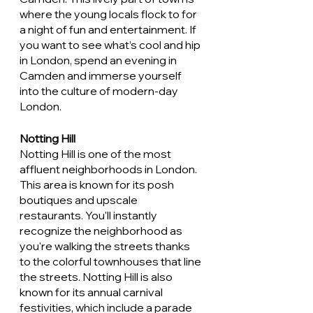
where the young locals flock to for 
a night of fun and entertainment. If 
you want to see what’s cool and hip 
in London, spend an evening in 
Camden and immerse yourself 
into the culture of modern-day 
London. 
Notting Hill
Notting Hill is one of the most 
affluent neighborhoods in London. 
This area is known for its posh 
boutiques and upscale 
restaurants. You'll instantly 
recognize the neighborhood as 
you're walking the streets thanks 
to the colorful townhouses that line 
the streets. Notting Hill is also 
known for its annual carnival 
festivities, which include a parade 